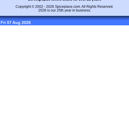
Copyright © 2002 - 2026
Spiceplace.com
. All Rights Reserved.
2026 is our 25th year in business.
Fri 07 Aug 2026