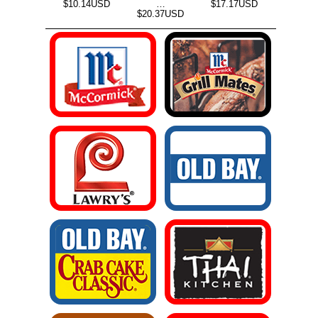
$10.14USD
…
$17.17USD
$20.37USD