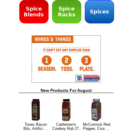
Spice
Spice
Spices
Blends
Racks
New Products For August
Tones Bacon
Cattlemen's
McCormick Red
Bits, Artifici …
Cowboy Rub 27.
Pepper, Crus …