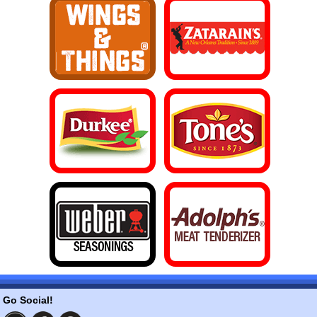
Go Social!