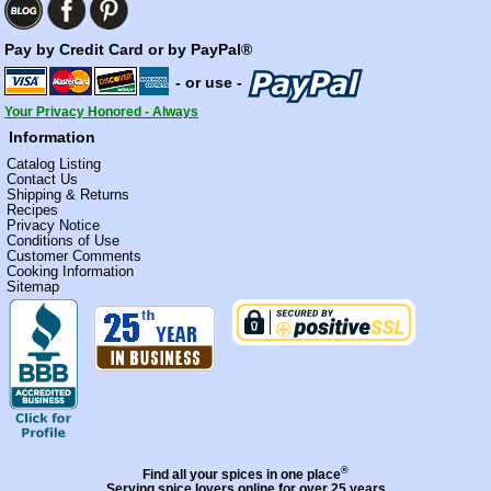
Pay by Credit Card or by PayPal®
- or use -
Your Privacy Honored - Always
Information
Catalog Listing
Contact Us
Shipping & Returns
Recipes
Privacy Notice
Conditions of Use
Customer Comments
Cooking Information
Sitemap
®
Find all your spices in one place
Serving spice lovers online for over 25 years