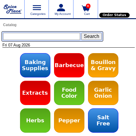
0
Categories
My Account
Cart
Order Status
Catalog
Fri 07 Aug 2026
Baking
Bouillon
Barbecue
Supplies
& Gravy
Food
Garlic
Extracts
Color
Onion
Salt
Herbs
Pepper
Free